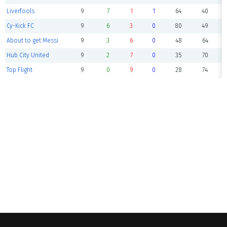
Liverfools
9
7
1
1
64
40
Cy-Kick FC
9
6
3
0
80
49
About to get Messi
9
3
6
0
48
64
Hub City United
9
2
7
0
35
70
Top Flight
9
0
9
0
28
74