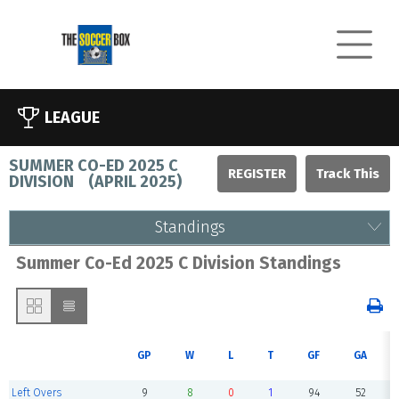
LEAGUE
SUMMER CO-ED 2025 C
REGISTER
DIVISION
(
APRIL 2025
)
Standings
Summer Co-Ed 2025 C Division Standings
GP
W
L
T
GF
GA
Left Overs
9
8
0
1
94
52