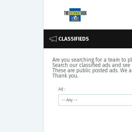
CLASSIFIEDS
Are you searching for a team to p
Search our classified ads and see 
These are public posted ads. We ar
Thank you.
Ad
-- Any --