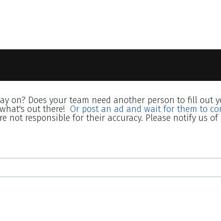
lay on? Does your team need another person to fill out y
what's out there!
Or post an ad and wait for them to co
e not responsible for their accuracy. Please notify us of