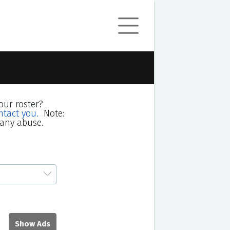
our roster?
ntact you.
Note:
 any abuse.