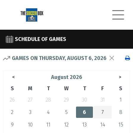
SCHEDULE OF GAMES
GAMES ON THURSDAY, AUGUST 6, 2026
August 2026
<
>
S
M
T
W
T
F
S
26
27
28
29
30
31
1
2
3
4
5
6
7
8
9
10
11
12
13
14
15