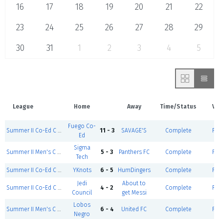
16
17
18
19
20
21
22
23
24
25
26
27
28
29
30
31
1
2
3
4
5
League
Home
Away
Time/Status
Ve
Fuego Co-
Summer II Co-Ed C Division
11 - 3
SAVAGE'S
Complete
Fi
Ed
Sigma
Summer II Men's C Division
5 - 3
Panthers FC
Complete
Fi
Tech
Summer II Co-Ed C Division
YKnots
6 - 5
HumDingers
Complete
Fi
Jedi
About to
Summer II Co-Ed C Division
4 - 2
Complete
Fi
Council
get Messi
Lobos
Summer II Men's C Division
6 - 4
United FC
Complete
Fi
Negro