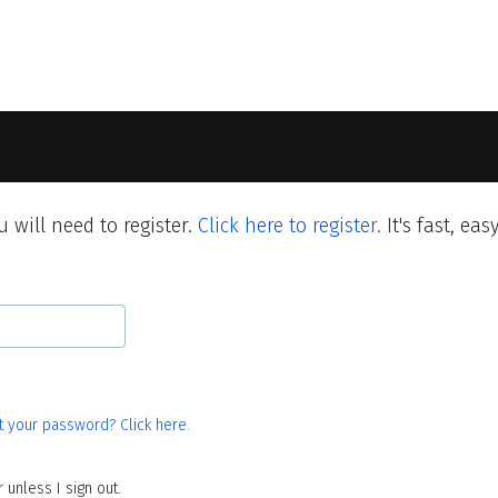
 will need to register.
Click here to register.
It's fast, eas
t your password? Click here.
unless I sign out.