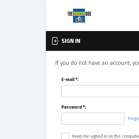
SIGN IN
If you do not have an account, you
E-mail
Password
Forgo
Keep me signed in on this computer 