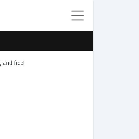
y, and free!