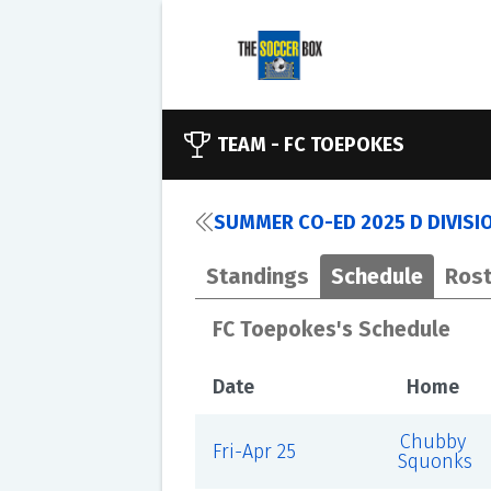
TEAM -
FC TOEPOKES
SUMMER CO-ED 2025 D DIVISI
Standings
Schedule
Rost
FC Toepokes's Schedule
Date
Home
Chubby
Fri-Apr 25
Squonks