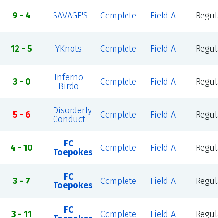
9 - 4
SAVAGE'S
Complete
Field A
Regul
12 - 5
YKnots
Complete
Field A
Regul
Inferno
3 - 0
Complete
Field A
Regul
Birdo
Disorderly
5 - 6
Complete
Field A
Regul
Conduct
FC
4 - 10
Complete
Field A
Regul
Toepokes
FC
3 - 7
Complete
Field A
Regul
Toepokes
FC
3 - 11
Complete
Field A
Regul