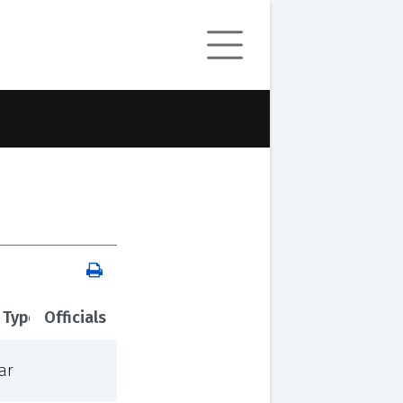
 Type
Officials
ar