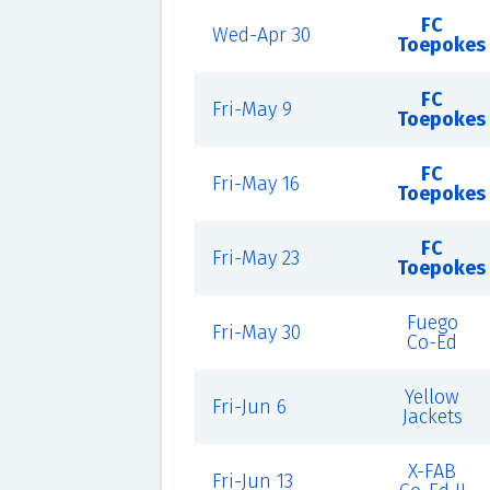
FC
Wed-Apr 30
Toepokes
FC
Fri-May 9
Toepokes
FC
Fri-May 16
Toepokes
FC
Fri-May 23
Toepokes
Fuego
Fri-May 30
Co-Ed
Yellow
Fri-Jun 6
Jackets
X-FAB
Fri-Jun 13