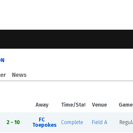
ON
er
News
Away
Time/Status
Venue
Game
FC
2 - 10
Complete
Field A
Regul
Toepokes