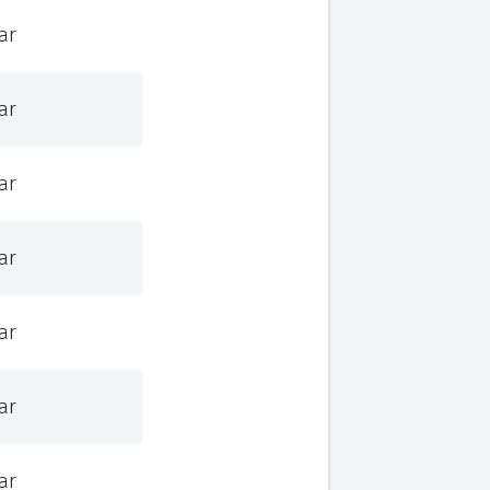
ar
ar
ar
ar
ar
ar
ar