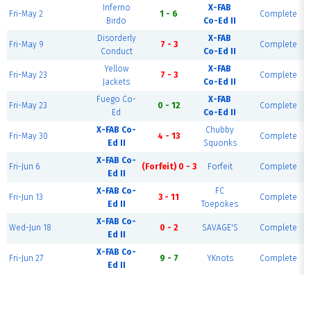
Inferno
X-FAB
Fri-May 2
1 - 6
Complete
Birdo
Co-Ed II
Disorderly
X-FAB
Fri-May 9
7 - 3
Complete
Conduct
Co-Ed II
Yellow
X-FAB
Fri-May 23
7 - 3
Complete
Jackets
Co-Ed II
Fuego Co-
X-FAB
Fri-May 23
0 - 12
Complete
Ed
Co-Ed II
X-FAB Co-
Chubby
Fri-May 30
4 - 13
Complete
Ed II
Squonks
X-FAB Co-
Fri-Jun 6
(Forfeit) 0 - 3
Forfeit
Complete
Ed II
X-FAB Co-
FC
Fri-Jun 13
3 - 11
Complete
Ed II
Toepokes
X-FAB Co-
Wed-Jun 18
0 - 2
SAVAGE'S
Complete
Ed II
X-FAB Co-
Fri-Jun 27
9 - 7
YKnots
Complete
Ed II