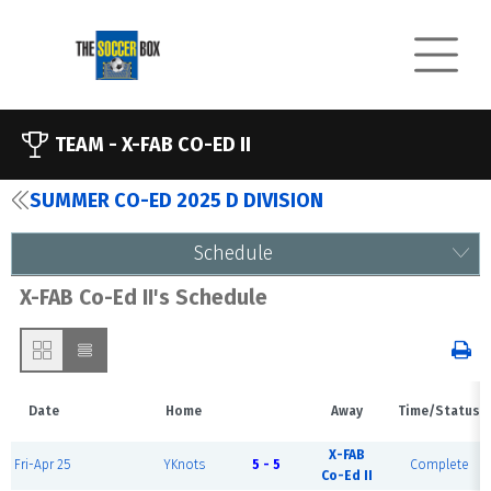
TEAM -
X-FAB CO-ED II
SUMMER CO-ED 2025 D DIVISION
Schedule
X-FAB Co-Ed II's Schedule
Date
Home
Away
Time/Status
X-FAB
Fri-Apr 25
YKnots
5 - 5
Complete
Co-Ed II